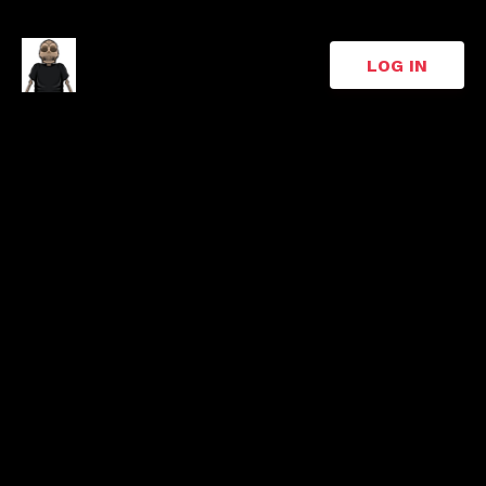
LOG IN