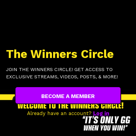
The Winners Circle
JOIN THE WINNERS CIRCLE! GET ACCESS TO
EXCLUSIVE STREAMS, VIDEOS, POSTS, & MORE!
BECOME A MEMBER
Already have an account?
Log in